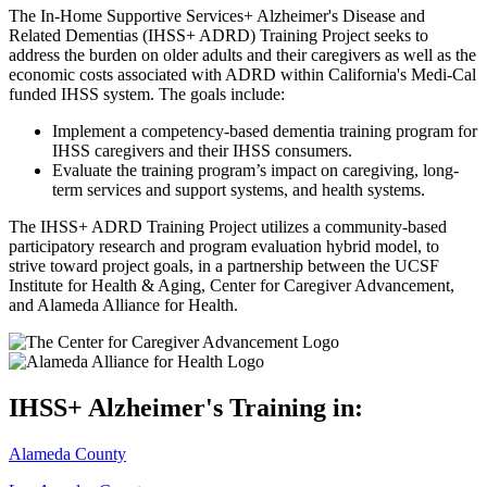
The In-Home Supportive Services+ Alzheimer's Disease and
Related Dementias (IHSS+ ADRD) Training Project seeks to
address the burden on older adults and their caregivers as well as the
economic costs associated with ADRD within California's Medi-Cal
funded IHSS system. The goals include:
Implement a competency-based dementia training program for
IHSS caregivers and their IHSS consumers.
Evaluate the training program’s impact on caregiving, long-
term services and support systems, and health systems.
The IHSS+ ADRD Training Project utilizes a community-based
participatory research and program evaluation hybrid model, to
strive toward project goals, in a partnership between the UCSF
Institute for Health & Aging, Center for Caregiver Advancement,
and Alameda Alliance for Health.
IHSS+ Alzheimer's Training in:
Alameda County