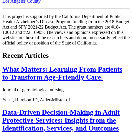
Los Angeles County
This project is supported by the California Department of Public
Health Alzheimer’s Disease Program funding from the 2018 Budget
Act and SFY 2021-22 Budget Act. The grant numbers are #18-
10612 and #22-10905. The views and opinions expressed on this
website are those of the researchers and do not necessarily reflect the
official policy or position of the State of California.
Recent Articles
What Matters: Learning From Patients
to Transform Age-Friendly Care.
Journal of gerontological nursing
Yeh J, Harrison JD, Adler-Milstein J
Data-Driven Decision-Making in Adult
Protective Services: Insights from the
Identification, Services, and Outcomes