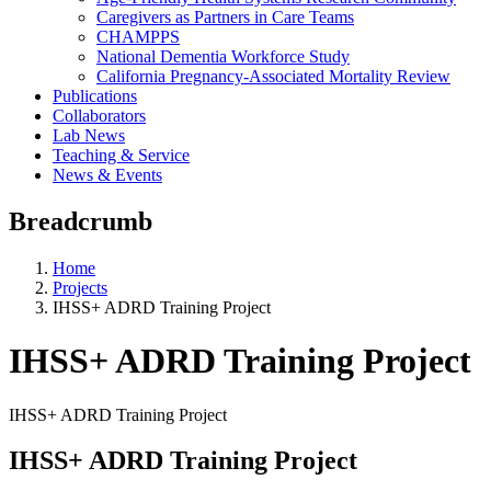
Caregivers as Partners in Care Teams
CHAMPPS
National Dementia Workforce Study
California Pregnancy-Associated Mortality Review
Publications
Collaborators
Lab News
Teaching & Service
News & Events
Breadcrumb
Home
Projects
IHSS+ ADRD Training Project
IHSS+ ADRD Training Project
IHSS+ ADRD Training Project
IHSS+ ADRD Training Project