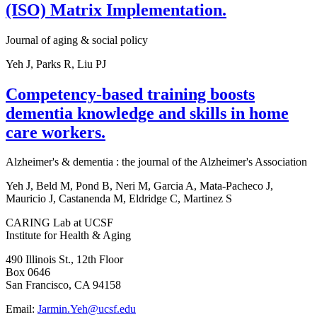
(ISO) Matrix Implementation.
Journal of aging & social policy
Yeh J, Parks R, Liu PJ
Competency-based training boosts
dementia knowledge and skills in home
care workers.
Alzheimer's & dementia : the journal of the Alzheimer's Association
Yeh J, Beld M, Pond B, Neri M, Garcia A, Mata-Pacheco J,
Mauricio J, Castanenda M, Eldridge C, Martinez S
CARING Lab at UCSF
Institute for Health & Aging
490 Illinois St., 12th Floor
Box 0646
San Francisco, CA 94158
Email:
Jarmin.Yeh@ucsf.edu