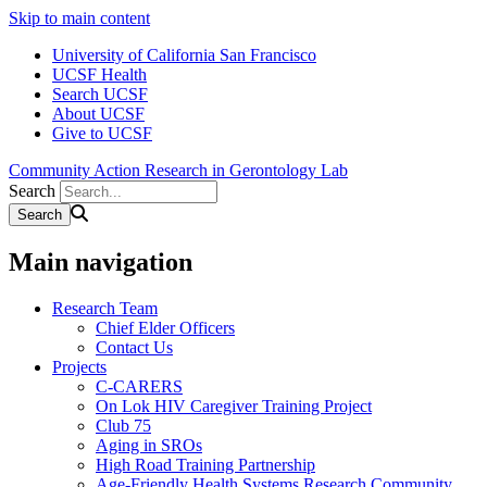
Skip to main content
University of California San Francisco
UCSF Health
Search UCSF
About UCSF
Give to UCSF
Community Action Research in Gerontology Lab
Search
Main navigation
Research Team
Chief Elder Officers
Contact Us
Projects
C-CARERS
On Lok HIV Caregiver Training Project
Club 75
Aging in SROs
High Road Training Partnership
Age-Friendly Health Systems Research Community