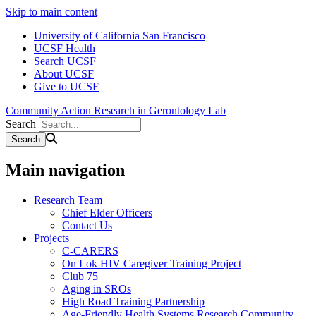
Skip to main content
University of California San Francisco
UCSF Health
Search UCSF
About UCSF
Give to UCSF
Community Action Research in Gerontology Lab
Search
Main navigation
Research Team
Chief Elder Officers
Contact Us
Projects
C-CARERS
On Lok HIV Caregiver Training Project
Club 75
Aging in SROs
High Road Training Partnership
Age-Friendly Health Systems Research Community