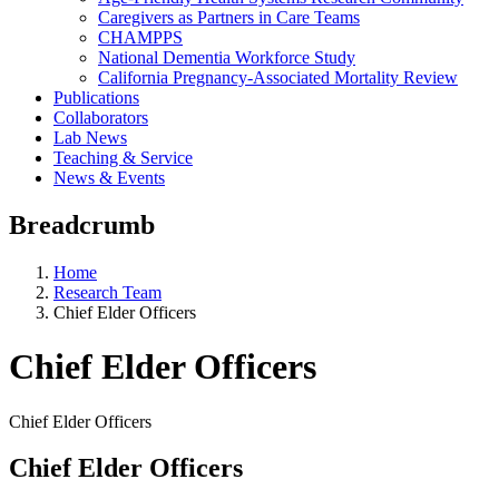
Caregivers as Partners in Care Teams
CHAMPPS
National Dementia Workforce Study
California Pregnancy-Associated Mortality Review
Publications
Collaborators
Lab News
Teaching & Service
News & Events
Breadcrumb
Home
Research Team
Chief Elder Officers
Chief Elder Officers
Chief Elder Officers
Chief Elder Officers