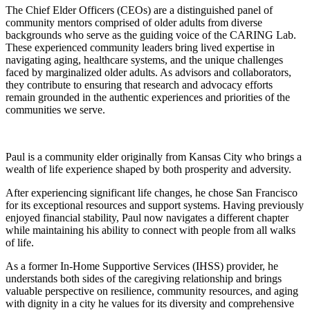
The Chief Elder Officers (CEOs) are a distinguished panel of
community mentors comprised of older adults from diverse
backgrounds who serve as the guiding voice of the CARING Lab.
These experienced community leaders bring lived expertise in
navigating aging, healthcare systems, and the unique challenges
faced by marginalized older adults. As advisors and collaborators,
they contribute to ensuring that research and advocacy efforts
remain grounded in the authentic experiences and priorities of the
communities we serve.
Paul is a community elder originally from Kansas City who brings a
wealth of life experience shaped by both prosperity and adversity.
After experiencing significant life changes, he chose San Francisco
for its exceptional resources and support systems. Having previously
enjoyed financial stability, Paul now navigates a different chapter
while maintaining his ability to connect with people from all walks
of life.
As a former In-Home Supportive Services (IHSS) provider, he
understands both sides of the caregiving relationship and brings
valuable perspective on resilience, community resources, and aging
with dignity in a city he values for its diversity and comprehensive