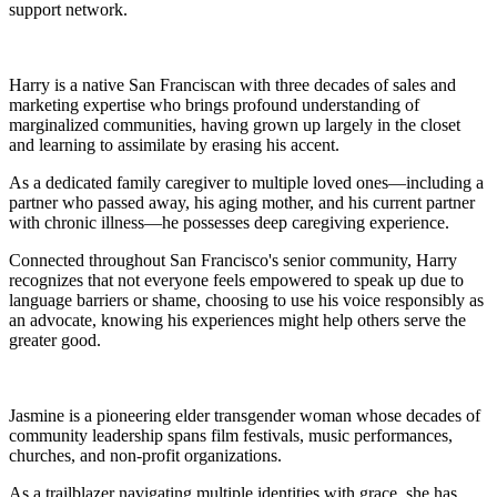
support network.
Harry is a native San Franciscan with three decades of sales and
marketing expertise who brings profound understanding of
marginalized communities, having grown up largely in the closet
and learning to assimilate by erasing his accent.
As a dedicated family caregiver to multiple loved ones—including a
partner who passed away, his aging mother, and his current partner
with chronic illness—he possesses deep caregiving experience.
Connected throughout San Francisco's senior community, Harry
recognizes that not everyone feels empowered to speak up due to
language barriers or shame, choosing to use his voice responsibly as
an advocate, knowing his experiences might help others serve the
greater good.
Jasmine is a pioneering elder transgender woman whose decades of
community leadership spans film festivals, music performances,
churches, and non-profit organizations.
As a trailblazer navigating multiple identities with grace, she has