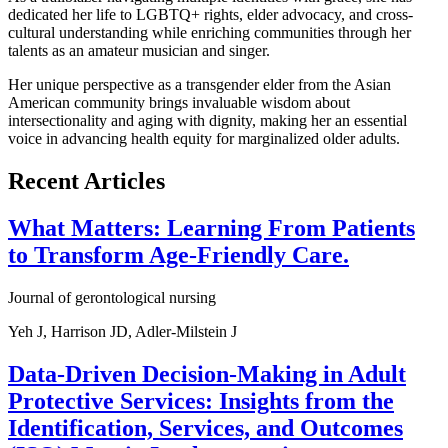
dedicated her life to LGBTQ+ rights, elder advocacy, and cross-
cultural understanding while enriching communities through her
talents as an amateur musician and singer.
Her unique perspective as a transgender elder from the Asian
American community brings invaluable wisdom about
intersectionality and aging with dignity, making her an essential
voice in advancing health equity for marginalized older adults.
Recent Articles
What Matters: Learning From Patients
to Transform Age-Friendly Care.
Journal of gerontological nursing
Yeh J, Harrison JD, Adler-Milstein J
Data-Driven Decision-Making in Adult
Protective Services: Insights from the
Identification, Services, and Outcomes