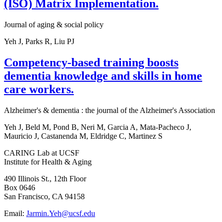
(ISO) Matrix Implementation.
Journal of aging & social policy
Yeh J, Parks R, Liu PJ
Competency-based training boosts
dementia knowledge and skills in home
care workers.
Alzheimer's & dementia : the journal of the Alzheimer's Association
Yeh J, Beld M, Pond B, Neri M, Garcia A, Mata-Pacheco J,
Mauricio J, Castanenda M, Eldridge C, Martinez S
CARING Lab at UCSF
Institute for Health & Aging
490 Illinois St., 12th Floor
Box 0646
San Francisco, CA 94158
Email:
Jarmin.Yeh@ucsf.edu