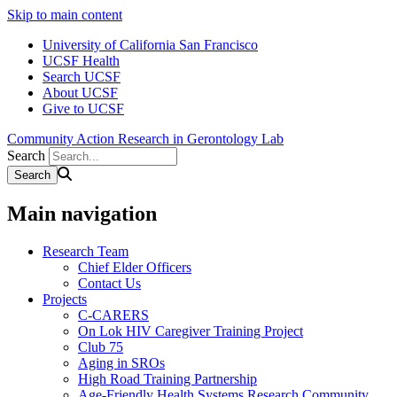
Skip to main content
University of California San Francisco
UCSF Health
Search UCSF
About UCSF
Give to UCSF
Community Action Research in Gerontology Lab
Search
Main navigation
Research Team
Chief Elder Officers
Contact Us
Projects
C-CARERS
On Lok HIV Caregiver Training Project
Club 75
Aging in SROs
High Road Training Partnership
Age-Friendly Health Systems Research Community