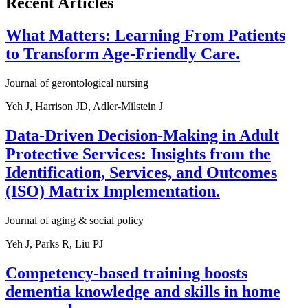
Recent Articles
What Matters: Learning From Patients
to Transform Age-Friendly Care.
Journal of gerontological nursing
Yeh J, Harrison JD, Adler-Milstein J
Data-Driven Decision-Making in Adult
Protective Services: Insights from the
Identification, Services, and Outcomes
(ISO) Matrix Implementation.
Journal of aging & social policy
Yeh J, Parks R, Liu PJ
Competency-based training boosts
dementia knowledge and skills in home