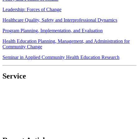
Leadership: Forces of Change
Healthcare Quality, Safety and Interprofessional Dynamics
Program Planning, Implementation, and Evaluation
Health Education Planning, Management, and Administration for
Community Change
Seminar in Applied Community Health Education Research
Service