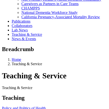
Caregivers as Partners in Care Teams
CHAMPPS
National Dementia Workforce Study
California Pregnancy-Associated Mortality Review
Publications
Collaborators
Lab News
Teaching & Service
News & Events
Breadcrumb
Home
Teaching & Service
Teaching & Service
Teaching & Service
Teaching
Policy and Politics of Health