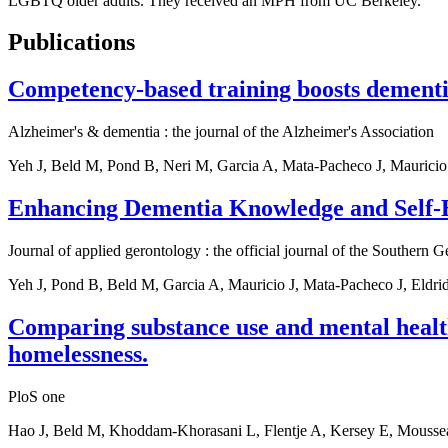
LGBTQ older adults. They received an MPH from UC Berkeley.
Publications
Competency-based training boosts dementi
Alzheimer's & dementia : the journal of the Alzheimer's Association
Yeh J, Beld M, Pond B, Neri M, Garcia A, Mata-Pacheco J, Mauricio
Enhancing Dementia Knowledge and Self-E
Journal of applied gerontology : the official journal of the Southern G
Yeh J, Pond B, Beld M, Garcia A, Mauricio J, Mata-Pacheco J, Eldri
Comparing substance use and mental healt
homelessness.
PloS one
Hao J, Beld M, Khoddam-Khorasani L, Flentje A, Kersey E, Mouss