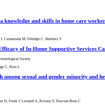
a knowledge and skills in home care worker
 J, Castanenda M, Eldridge C, Martinez S
fficacy of In-Home Supportive Services Ca
erontological Society
dge C, Ross L
h among sexual and gender minority and he
eau H, Frank J, Leonard A, Kevany S, Dawson-Rose C