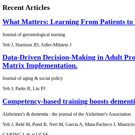
Recent Articles
What Matters: Learning From Patients to
Journal of gerontological nursing
Yeh J, Harrison JD, Adler-Milstein J
Data-Driven Decision-Making in Adult Prote
Matrix Implementation.
Journal of aging & social policy
Yeh J, Parks R, Liu PJ
Competency-based training boosts dementi
Alzheimer's & dementia : the journal of the Alzheimer's Association
Yeh J, Beld M, Pond B, Neri M, Garcia A, Mata-Pacheco J, Mauricio
CARING Lab at UCSF