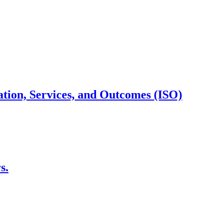
cation, Services, and Outcomes (ISO)
s.