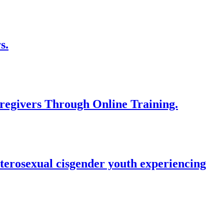
s.
regivers Through Online Training.
terosexual cisgender youth experiencing