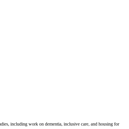
es, including work on dementia, inclusive care, and housing for