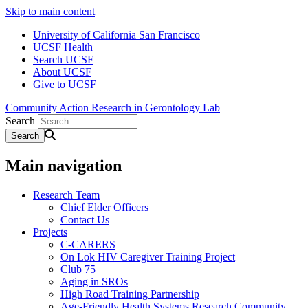
Skip to main content
University of California San Francisco
UCSF Health
Search UCSF
About UCSF
Give to UCSF
Community Action Research in Gerontology Lab
Search
Main navigation
Research Team
Chief Elder Officers
Contact Us
Projects
C-CARERS
On Lok HIV Caregiver Training Project
Club 75
Aging in SROs
High Road Training Partnership
Age-Friendly Health Systems Research Community