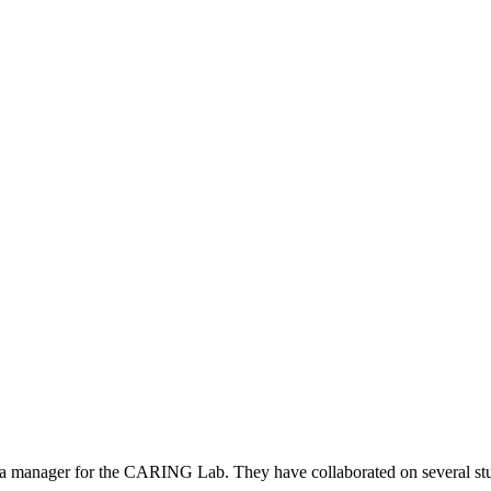
a manager for the CARING Lab. They have collaborated on several studi