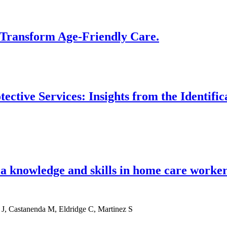
 Transform Age-Friendly Care.
ctive Services: Insights from the Identifi
a knowledge and skills in home care worker
 J, Castanenda M, Eldridge C, Martinez S