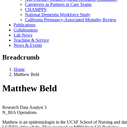
Caregivers as Partners in Care Teams
CHAMPPS
National Dementia Workforce Study
California Pregnancy-Associated Mortality Review
Publications
Collaborators
Lab News
Teaching & Service
News & Events
Breadcrumb
Home
Matthew Beld
Matthew Beld
Research Data Analyst 3
N_IHA Operations
Matthew is an epidemiologist in the UCSF School of Nursing and dat