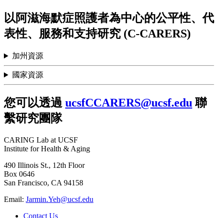
以阿滋海默症照護者為中心的公平性、代
表性、服務和支持研究 (C-CARERS)
加州資源
國家資源
您可以透過
ucsfCCARERS@ucsf.edu
聯
繫研究團隊
CARING Lab at UCSF
Institute for Health & Aging
490 Illinois St., 12th Floor
Box 0646
San Francisco, CA 94158
Email:
Jarmin.Yeh@ucsf.edu
Contact Us