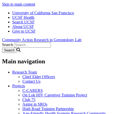
Skip to main content
University of California San Francisco
UCSF Health
Search UCSF
About UCSF
Give to UCSF
Community Action Research in Gerontology Lab
Search
Main navigation
Research Team
Chief Elder Officers
Contact Us
Projects
C-CARERS
On Lok HIV Caregiver Training Project
Club 75
Aging in SROs
High Road Training Partnership
Age-Friendly Health Systems Research Community