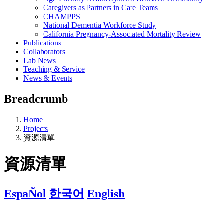
Caregivers as Partners in Care Teams
CHAMPPS
National Dementia Workforce Study
California Pregnancy-Associated Mortality Review
Publications
Collaborators
Lab News
Teaching & Service
News & Events
Breadcrumb
Home
Projects
資源清單
資源清單
EspaÑol
한국어
English