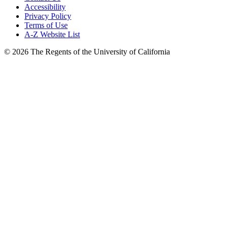
Accessibility
Privacy Policy
Terms of Use
A-Z Website List
© 2026 The Regents of the University of California